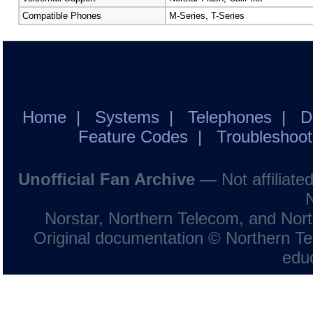
Compatible Phones
M-Series, T-Series
Home
|
Systems
|
Telephones
|
D
Feature Codes
|
Troubleshoot
Unofficial Fan Archive
— Not affiliate
Norstar, Northern Telecom, and Norte
Original documentation © Northern Tel
educ