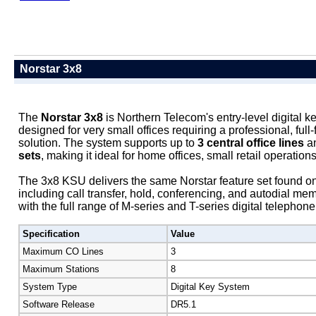
Norstar 3x8
The
Norstar 3x8
is Northern Telecom's entry-level digital 
designed for very small offices requiring a professional, ful
solution. The system supports up to
3 central office lines
a
sets
, making it ideal for home offices, small retail operations
The 3x8 KSU delivers the same Norstar feature set found on
including call transfer, hold, conferencing, and autodial mem
with the full range of M-series and T-series digital telephone
Specification
Value
Maximum CO Lines
3
Maximum Stations
8
System Type
Digital Key System
Software Release
DR5.1