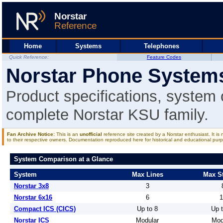
Home
Systems
Telephones
Quick Reference:
Feature Codes
Norstar Phone System
Product specifications, system
complete Norstar KSU family.
Fan Archive Notice:
This is an
unofficial
reference site created by a Norstar enthusiast. It is
to their respective owners. Documentation reproduced here for historical and educational purp
System Comparison at a Glance
System
Max Lines
Max St
Norstar 3x8
3
Norstar 6x16
6
1
Compact ICS (CICS)
Up to 8
Up t
Norstar ICS
Modular
Mod