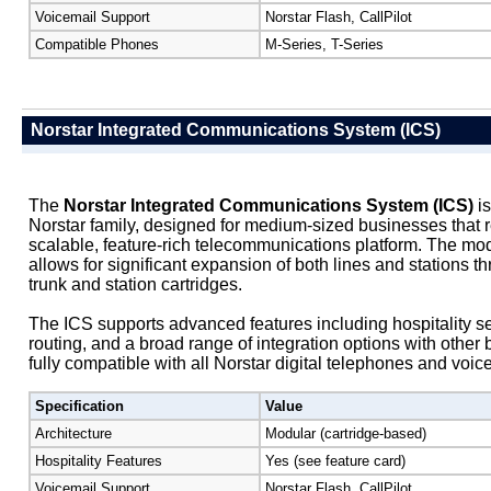
Voicemail Support
Norstar Flash, CallPilot
Compatible Phones
M-Series, T-Series
Norstar Integrated Communications System (ICS)
The
Norstar Integrated Communications System (ICS)
is
Norstar family, designed for medium-sized businesses that r
scalable, feature-rich telecommunications platform. The mod
allows for significant expansion of both lines and stations th
trunk and station cartridges.
The ICS supports advanced features including hospitality s
routing, and a broad range of integration options with other 
fully compatible with all Norstar digital telephones and voic
Specification
Value
Architecture
Modular (cartridge-based)
Hospitality Features
Yes (see feature card)
Voicemail Support
Norstar Flash, CallPilot