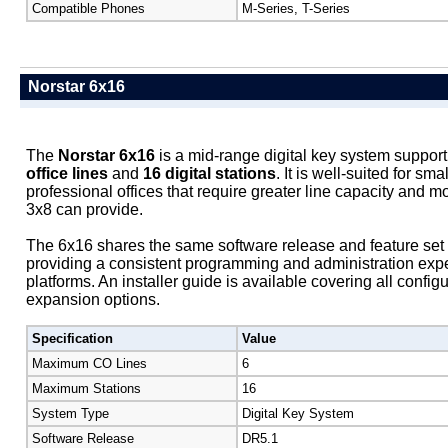
Compatible Phones
M-Series, T-Series
Norstar 6x16
The
Norstar 6x16
is a mid-range digital key system support
office lines
and
16 digital stations
. It is well-suited for s
professional offices that require greater line capacity and m
3x8 can provide.
The 6x16 shares the same software release and feature set 
providing a consistent programming and administration exp
platforms. An installer guide is available covering all confi
expansion options.
Specification
Value
Maximum CO Lines
6
Maximum Stations
16
System Type
Digital Key System
Software Release
DR5.1