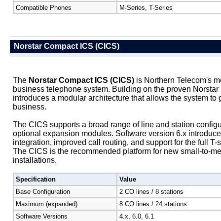
Compatible Phones
M-Series, T-Series
Norstar Compact ICS (CICS)
The
Norstar Compact ICS (CICS)
is Northern Telecom's mo
business telephone system. Building on the proven Norstar 
introduces a modular architecture that allows the system to 
business.
The CICS supports a broad range of line and station config
optional expansion modules. Software version 6.x introduc
integration, improved call routing, and support for the full T-
The CICS is the recommended platform for new small-to-m
installations.
Specification
Value
Base Configuration
2 CO lines / 8 stations
Maximum (expanded)
8 CO lines / 24 stations
Software Versions
4.x, 6.0, 6.1