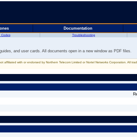
hones
Documentation
e Codes
Troubleshooting
 guides, and user cards. All documents open in a new window as PDF files.
 not affiliated with or endorsed by Northern Telecom Limited or Nortel Networks Corporation. All t
R