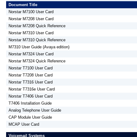
Document Title
Norstar M7100 User Card
Norstar M7208 User Card
Norstar M7208 Quick Reference
Norstar M7310 User Card
Norstar M7310 Quick Reference
M7310 User Guide (Avaya edition)
Norstar M7324 User Card
Norstar M7324 Quick Reference
Norstar T7100 User Card
Norstar T7208 User Card
Norstar T7316 User Card
Norstar T7316e User Card
Norstar T7406 User Card
T7406 Installation Guide
Analog Telephone User Guide
CAP Module User Guide
MCAP User Card
Voicemail Systems