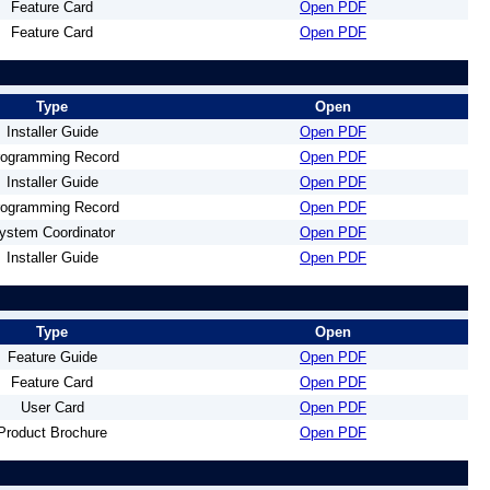
Feature Card
Open PDF
Feature Card
Open PDF
Type
Open
Installer Guide
Open PDF
rogramming Record
Open PDF
Installer Guide
Open PDF
rogramming Record
Open PDF
ystem Coordinator
Open PDF
Installer Guide
Open PDF
Type
Open
Feature Guide
Open PDF
Feature Card
Open PDF
User Card
Open PDF
Product Brochure
Open PDF