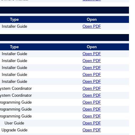
Type
Open
Installer Guide
Open PDF
Type
Open
Installer Guide
Open PDF
Installer Guide
Open PDF
Installer Guide
Open PDF
Installer Guide
Open PDF
Installer Guide
Open PDF
ystem Coordinator
Open PDF
ystem Coordinator
Open PDF
rogramming Guide
Open PDF
rogramming Guide
Open PDF
rogramming Guide
Open PDF
User Guide
Open PDF
Upgrade Guide
Open PDF