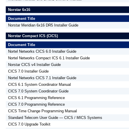
Norstar 6x16
Document Title
Norstar Meridian 6x16 DR5 Installer Guide
Norstar Compact ICS (CICS)
Document Title
Nortel Networks CICS 6.0 Installer Guide
Nortel Networks Compact ICS 6.1 Installer Guide
Norstar CICS v4 Installer Guide
CICS 7.0 Installer Guide
Nortel Networks CICS 7.1 Installer Guide
CICS 6.1 System Coordinator Manual
CICS 7.0 System Coordinator Guide
CICS 6.1 Programming Reference
CICS 7.0 Programming Reference
CICS Time Change Programming Manual
Standard Telecom User Guide — CICS / MICS Systems
CICS 7.0 Upgrade Toolkit