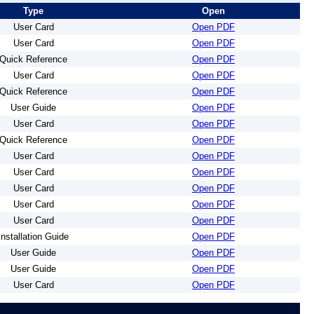
Type
Open
User Card
Open PDF
User Card
Open PDF
Quick Reference
Open PDF
User Card
Open PDF
Quick Reference
Open PDF
User Guide
Open PDF
User Card
Open PDF
Quick Reference
Open PDF
User Card
Open PDF
User Card
Open PDF
User Card
Open PDF
User Card
Open PDF
User Card
Open PDF
Installation Guide
Open PDF
User Guide
Open PDF
User Guide
Open PDF
User Card
Open PDF