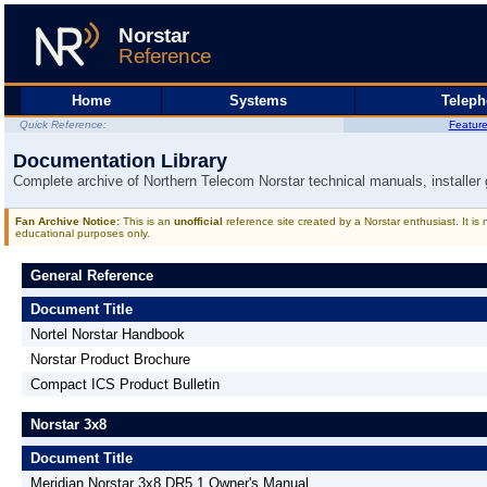
Home
Systems
Telep
Quick Reference:
Featur
Documentation Library
Complete archive of Northern Telecom Norstar technical manuals, installer
Fan Archive Notice:
This is an
unofficial
reference site created by a Norstar enthusiast. It is
educational purposes only.
General Reference
Document Title
Nortel Norstar Handbook
Norstar Product Brochure
Compact ICS Product Bulletin
Norstar 3x8
Document Title
Meridian Norstar 3x8 DR5.1 Owner's Manual