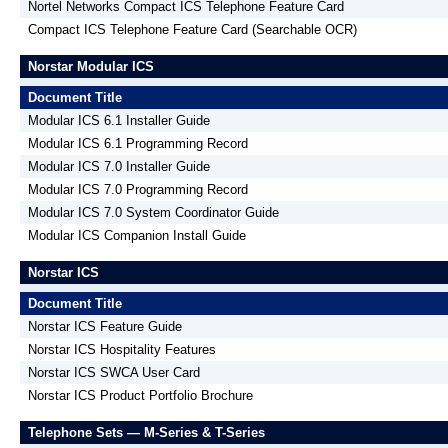
Nortel Networks Compact ICS Telephone Feature Card
Compact ICS Telephone Feature Card (Searchable OCR)
Norstar Modular ICS
Document Title
Modular ICS 6.1 Installer Guide
Modular ICS 6.1 Programming Record
Modular ICS 7.0 Installer Guide
Modular ICS 7.0 Programming Record
Modular ICS 7.0 System Coordinator Guide
Modular ICS Companion Install Guide
Norstar ICS
Document Title
Norstar ICS Feature Guide
Norstar ICS Hospitality Features
Norstar ICS SWCA User Card
Norstar ICS Product Portfolio Brochure
Telephone Sets — M-Series & T-Series