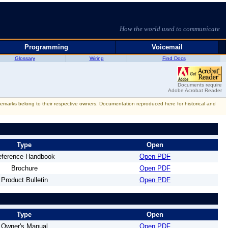
How the world used to communicate
Programming
Voicemail
Glossary
Wiring
Find Docs
Documents require
Adobe Acrobat Reader
rademarks belong to their respective owners. Documentation reproduced here for historical and
Type
Open
eference Handbook
Open PDF
Brochure
Open PDF
Product Bulletin
Open PDF
Type
Open
Owner's Manual
Open PDF